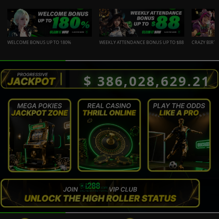
WELCOME BONUS UP TO 180%
WEEKLY ATTENDANCE BONUS UP TO $88
CRAZY BIRT
$ 386,028,629.22