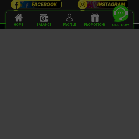
HOME
BALANCE
PROFILE
PROMOTIONS
CHAT NOW
Available Payment Methods
License And Certificate
Responsible Gambling
© 2026
WWW.I288.COM.
ALL RIGHTS RESERVED