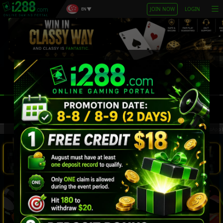
▼
JOIN NOW
LOGIN
EN
HOME
LIVE CASINO
SLOTS
SPORTS
4D LOTTERY
VIP
CLAIM BONUS
APP
Welcome to i288.com! Please contact us through LiveChat, WhatsApp (+6