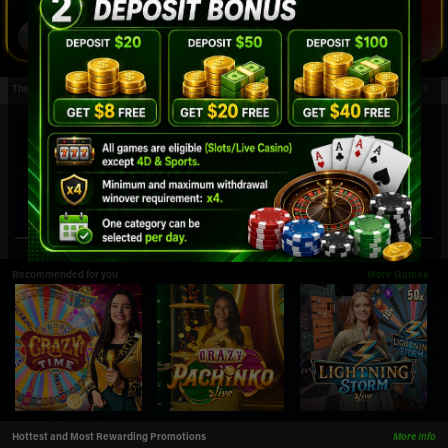
More Games
The Best Live Casino Games
Recommended for you
More Games
Hottest and Most Rewarding Promotions
More Info